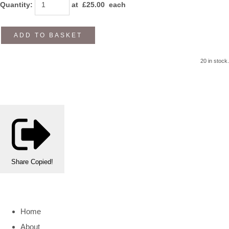
Quantity
:
at £
25.00
each
ADD TO BASKET
20 in stock.
Share
Copied!
Home
About