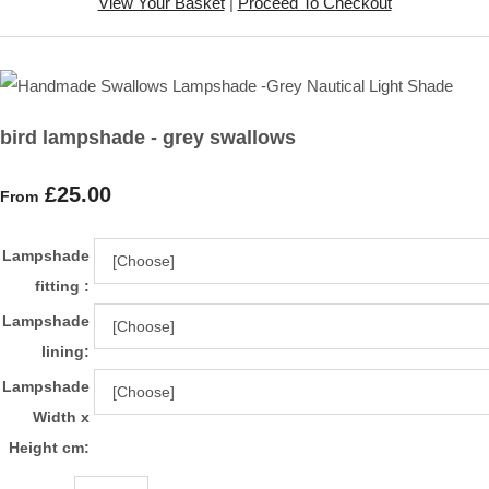
View Your Basket
|
Proceed To Checkout
bird lampshade - grey swallows
£25.00
From
Lampshade
fitting :
Lampshade
lining:
Lampshade
Width x
Height cm: