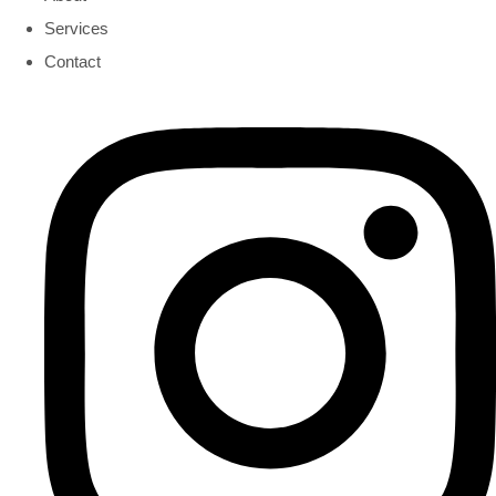
Services
Contact