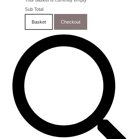
Sub Total
Basket
Checkout