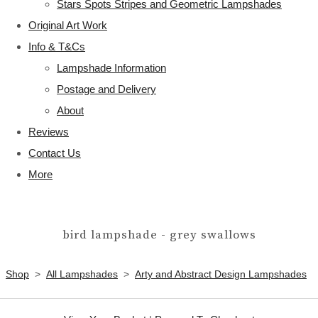
Stars Spots Stripes and Geometric Lampshades
Original Art Work
Info & T&Cs
Lampshade Information
Postage and Delivery
About
Reviews
Contact Us
More
bird lampshade - grey swallows
Shop
>
All Lampshades
>
Arty and Abstract Design Lampshades