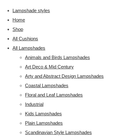
Lampshade styles
Home
Shop
All Cushions
All Lampshades
Animals and Birds Lampshades
Art Deco & Mid Century
Arty and Abstract Design Lampshades
Coastal Lampshades
Floral and Leaf Lampshades
Industrial
Kids Lampshades
Plain Lampshades
Scandinavian Style Lampshades