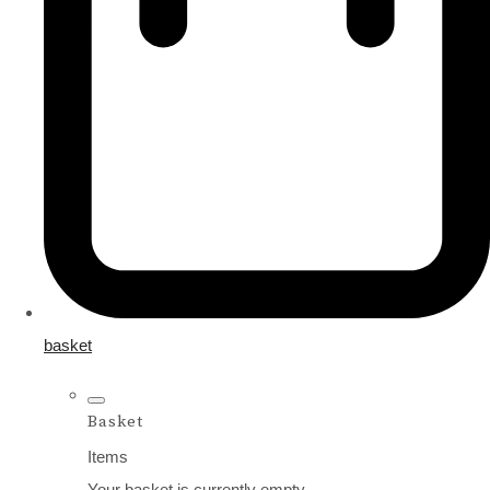
basket
Basket
Items
Your basket is currently empty