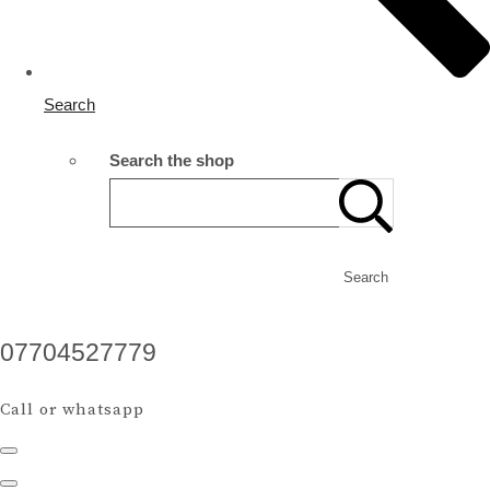
Search
Search the shop
Search
07704527779
Call or whatsapp