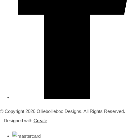
© Copyright 2026 Olliebollieboo Designs. All Rights Reserved.
Designed with
Create