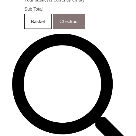
Sub Total
Basket
Checkout