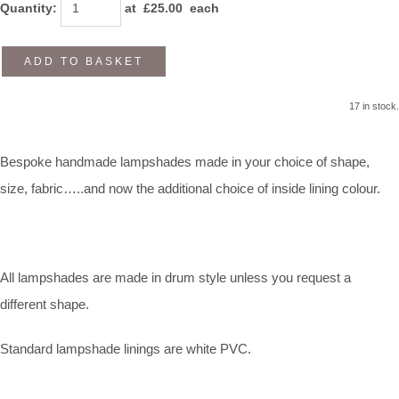
Quantity
:
at £
25.00
each
ADD TO BASKET
17 in stock.
Bespoke handmade lampshades made in your choice of shape,
size, fabric…..and now the additional choice of inside lining colour.
All lampshades are made in drum style unless you request a
different shape.
Standard lampshade linings are white PVC.