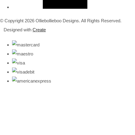
© Copyright 2026 Olliebollieboo Designs. All Rights Reserved.
Designed with
Create