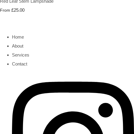
Red Leaf Stem Lampshade
£25.00
From
Home
About
Services
Contact