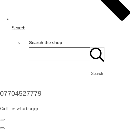
Search
Search the shop
Search
07704527779
Call or whatsapp