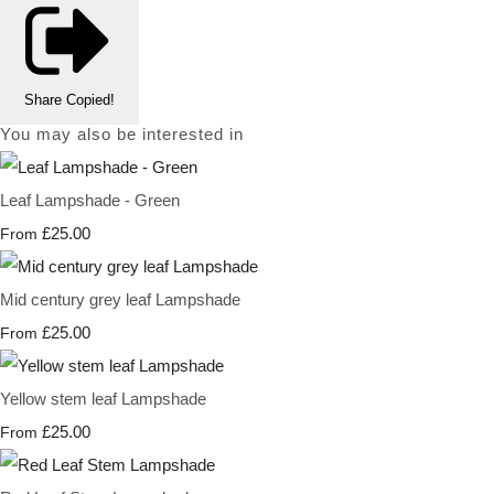
Share
Copied!
You may also be interested in
Leaf Lampshade - Green
£25.00
From
Mid century grey leaf Lampshade
£25.00
From
Yellow stem leaf Lampshade
£25.00
From