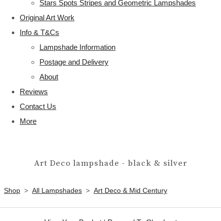
Stars Spots Stripes and Geometric Lampshades
Original Art Work
Info & T&Cs
Lampshade Information
Postage and Delivery
About
Reviews
Contact Us
More
Art Deco lampshade - black & silver
Shop
>
All Lampshades
>
Art Deco & Mid Century