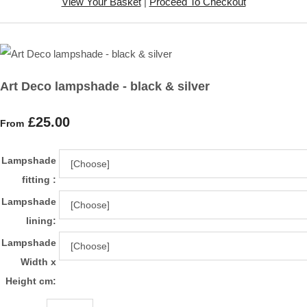
View Your Basket
|
Proceed To Checkout
Art Deco lampshade - black & silver
£25.00
From
Lampshade
fitting :
Lampshade
lining:
Lampshade
Width x
Height cm: