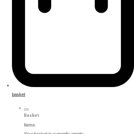
basket
Basket
Items
Your basket is currently empty