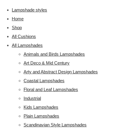
Lampshade styles
Home
Shop
All Cushions
All Lampshades
Animals and Birds Lampshades
Art Deco & Mid Century
Arty and Abstract Design Lampshades
Coastal Lampshades
Floral and Leaf Lampshades
Industrial
Kids Lampshades
Plain Lampshades
Scandinavian Style Lampshades