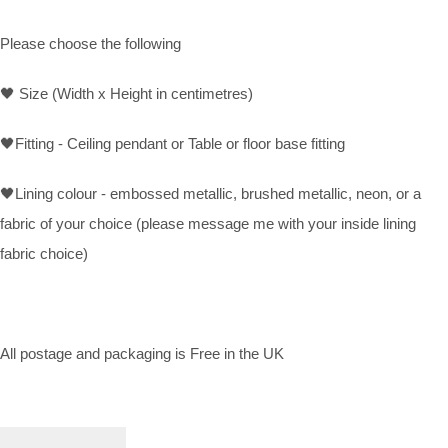
Please choose the following
🖤
Size (Width x Height in centimetres)
🖤
Fitting - Ceiling pendant or Table or floor base fitting
🖤
Lining colour - embossed metallic, brushed metallic, neon, or a
fabric of your choice (please message me with your inside lining
fabric choice)
All postage and packaging is Free in the UK